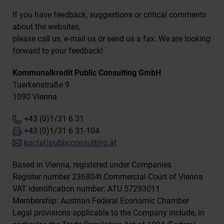
If you have feedback, suggestions or critical comments
about the websites,
please call us, e-mail us or send us a fax. We are looking
forward to your feedback!
Kommunalkredit Public Consulting GmbH
Tuerkenstraße 9
1090 Vienna
+43 (0)1/31 6 31
+43 (0)1/31 6 31-104
kpc(at)publicconsulting.at
Based in Vienna, registered under Companies
Register number 236804t Commercial Court of Vienna
VAT identification number: ATU 57293011
Membership: Austrian Federal Economic Chamber
Legal provisions applicable to the Company include, in