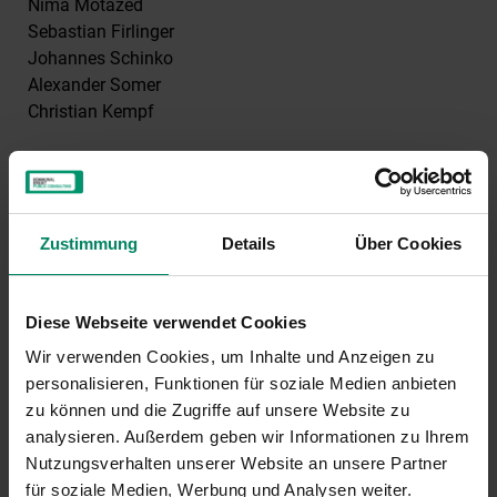
Nima Motazed
Sebastian Firlinger
Johannes Schinko
Alexander Somer
Christian Kempf
Editorial approach
Information on products and services offered by
Kommunalkredit Public Consulting
Zustimmung
Details
Über Cookies
Support programmes for the energy and climate
protection sector
Diese Webseite verwendet Cookies
Consulting projects in partnership with public clients
Wir verwenden Cookies, um Inhalte und Anzeigen zu
personalisieren, Funktionen für soziale Medien anbieten
Participations in media owner held by
zu können und die Zugriffe auf unsere Website zu
Kommunalkredit Austria Aktiengesellschaft (90 %)
analysieren. Außerdem geben wir Informationen zu Ihrem
and
Nutzungsverhalten unserer Website an unsere Partner
für soziale Medien, Werbung und Analysen weiter.