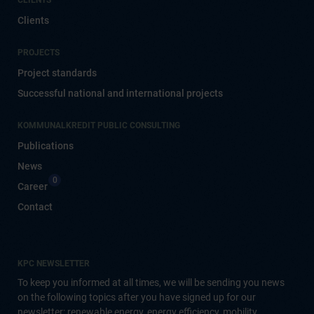
CLIENTS
Clients
PROJECTS
Project standards
Successful national and international projects
KOMMUNALKREDIT PUBLIC CONSULTING
Publications
News
0
Career
Contact
KPC NEWSLETTER
To keep you informed at all times, we will be sending you news
on the following topics after you have signed up for our
newsletter: renewable energy, energy efficiency, mobility