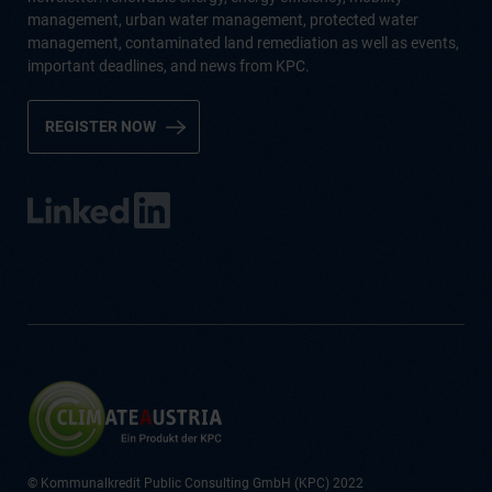
management, urban water management, protected water
management, contaminated land remediation as well as events,
important deadlines, and news from KPC.
REGISTER NOW
© Kommunalkredit Public Consulting GmbH (KPC) 2022