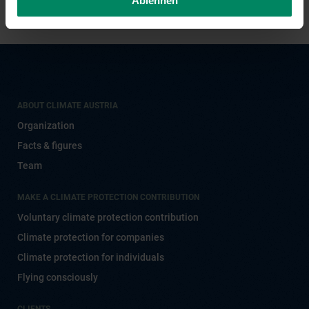
Ablehnen
ABOUT CLIMATE AUSTRIA
Organization
Facts & figures
Team
MAKE A CLIMATE PROTECTION CONTRIBUTION
Voluntary climate protection contribution
Climate protection for companies
Climate protection for individuals
Flying consciously