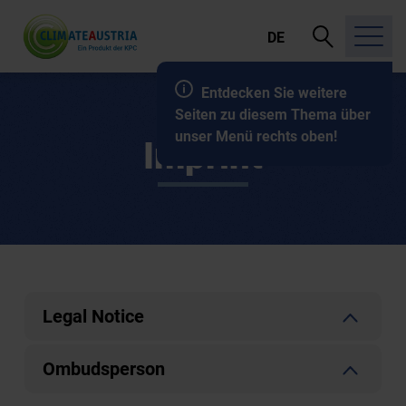
open
DE
search
Entdecken Sie weitere
Seiten zu diesem Thema über
unser Menü rechts oben!
Imprint
Legal Notice
Ombudsperson