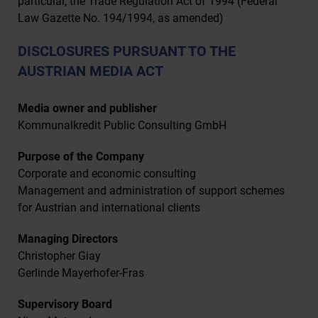
particular, the Trade Regulation Act of 1994 (Federal
Law Gazette No. 194/1994, as amended)
DISCLOSURES PURSUANT TO THE
AUSTRIAN MEDIA ACT
Media owner and publisher
Kommunalkredit Public Consulting GmbH
Purpose of the Company
Corporate and economic consulting
Management and administration of support schemes
for Austrian and international clients
Managing Directors
Christopher Giay
Gerlinde Mayerhofer-Fras
Supervisory Board