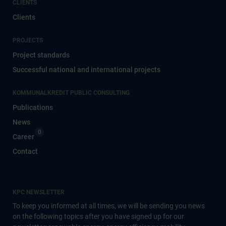
CLIENTS
Clients
PROJECTS
Project standards
Successful national and international projects
KOMMUNALKREDIT PUBLIC CONSULTING
Publications
News
0
Career
Contact
KPC NEWSLETTER
To keep you informed at all times, we will be sending you news
on the following topics after you have signed up for our