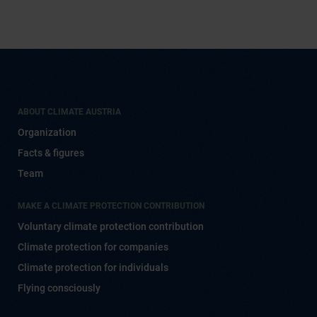
ABOUT CLIMATE AUSTRIA
Organization
Facts & figures
Team
MAKE A CLIMATE PROTECTION CONTRIBUTION
Voluntary climate protection contribution
Climate protection for companies
Climate protection for individuals
Flying consciously