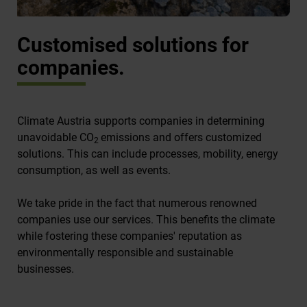
Customised solutions for
companies.
Climate Austria supports companies in determining
unavoidable CO
emissions and offers customized
2
solutions. This can include processes, mobility, energy
consumption, as well as events.
We take pride in the fact that numerous renowned
companies use our services. This benefits the climate
while fostering these companies' reputation as
environmentally responsible and sustainable
businesses.