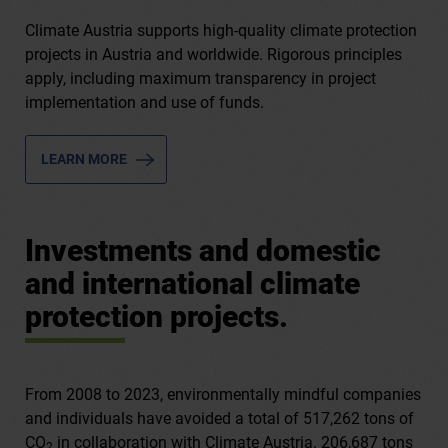
Climate Austria supports high-quality climate protection
projects in Austria and worldwide. Rigorous principles
apply, including maximum transparency in project
implementation and use of funds.
LEARN MORE
Investments and domestic
and international climate
protection projects.
From 2008 to 2023, environmentally mindful companies
and individuals have avoided a total of 517,262 tons of
CO
in collaboration with Climate Austria. 206,687 tons
2