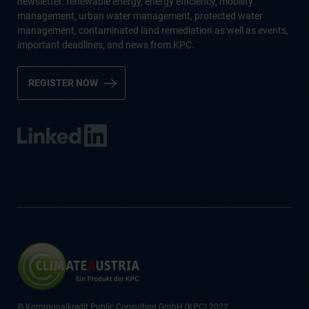
newsletter: renewable energy, energy efficiency, mobility
management, urban water management, protected water
management, contaminated land remediation as well as events,
important deadlines, and news from KPC.
REGISTER NOW
© Kommunalkredit Public Consulting GmbH (KPC) 2022