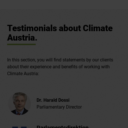
Testimonials about Climate
Austria.
In this section, you will find statements by our clients
about their experience and benefits of working with
Climate Austria:
Dr. Harald Dossi
Parliamentary Director
Parlamentsdirektion