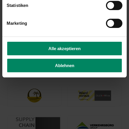
Statistiken
Marketing
Alle akzeptieren
Ablehnen