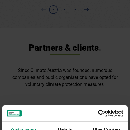
Partners & clients.
Since Climate Austria was founded, numerous
companies and public organisations have opted for
voluntary climate protection measures:
Zustimmung
Details
Über Cookies