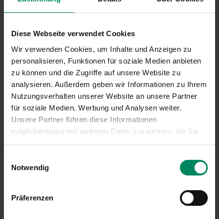
Diese Webseite verwendet Cookies
Wir verwenden Cookies, um Inhalte und Anzeigen zu
personalisieren, Funktionen für soziale Medien anbieten
zu können und die Zugriffe auf unsere Website zu
analysieren. Außerdem geben wir Informationen zu Ihrem
Nutzungsverhalten unserer Website an unsere Partner
für soziale Medien, Werbung und Analysen weiter.
Unsere Partner führen diese Informationen
möglicherweise mit weiteren Daten zusammen, die Sie
ihnen bereitgestellt oder die sie im Rahmen der Nutzung
Ihrer Dienste gesammelt haben.
Einwilligungsauswahl
Notwendig
Präferenzen