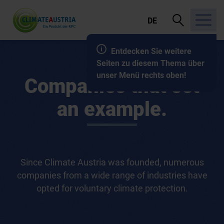
open
DE
search
Entdecken Sie weitere
Seiten zu diesem Thema über
unser Menü rechts oben!
Companies that set
an example.
Since Climate Austria was founded, numerous
companies from a wide range of industries have
opted for voluntary climate protection.