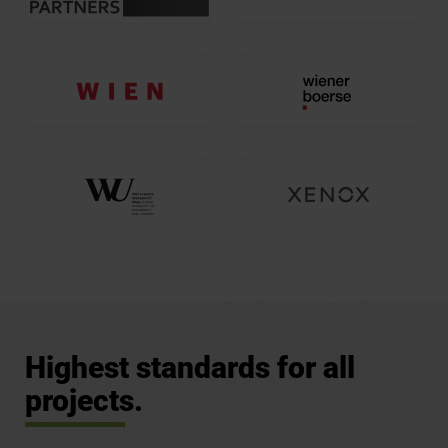
Highest standards for all
projects.