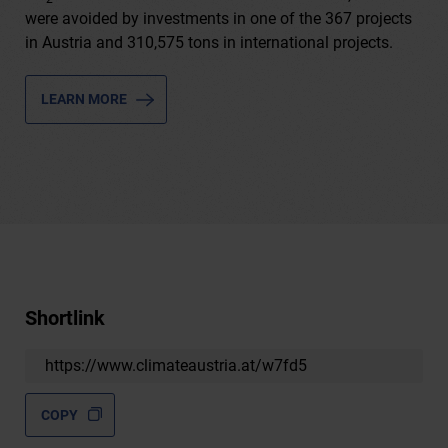
were avoided by investments in one of the 367 projects
in Austria and 310,575 tons in international projects.
LEARN MORE
Shortlink
https://www.climateaustria.at/w7fd5
COPY