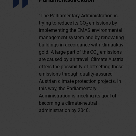
"The Parliamentary Administration is
trying to reduce its CO
emissions by
2
implementing the EMAS environmental
management system and by renovating
buildings in accordance with klimaaktiv
gold. A large part of the CO
emissions
2
are caused by air travel. Climate Austria
offers the possibility of offsetting these
emissions through quality-assured
Austrian climate protection projects. In
this way, the Parliamentary
Administration is meeting its goal of
becoming a climate-neutral
administration by 2040.